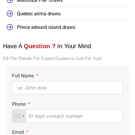
Manitoba PNP Draws
Quebec arima draws
Prince edward island draws
Have A
Question ?
In Your Mind
Fill The Details For Expert Guidance Just For You!
Full Name
Phone
Email