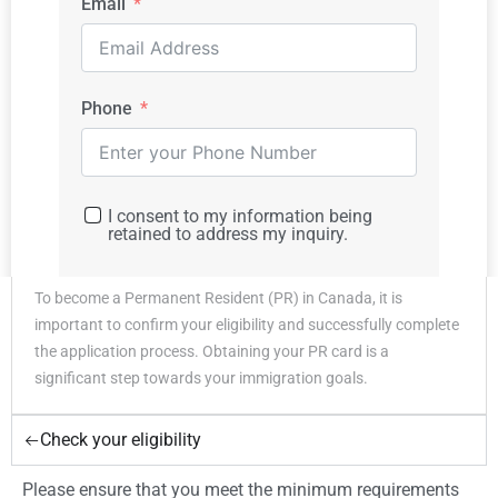
Email
7
$ 38,875
Phone
For each additional family
$ 3,958
member
How To Apply
I consent to my information being
For Canada FSW
retained to address my inquiry.
Program ?
To become a Permanent Resident (PR) in Canada, it is
Submit
important to confirm your eligibility and successfully complete
the application process. Obtaining your PR card is a
significant step towards your immigration goals.
Check your eligibility
Please ensure that you meet the minimum requirements