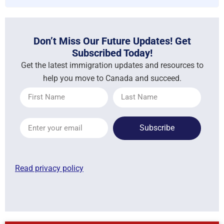
Don’t Miss Our Future Updates! Get
Subscribed Today!
Get the latest immigration updates and resources to
help you move to Canada and succeed.
Subscribe
Read privacy policy