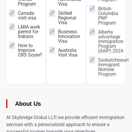
Program
Visa
British
Canada
Skilled
Columbia
visit visa
Regional
PNP
Visa
Program
LMIA work
permit for
Business
Alberta
Indians
Innovation
advantage
Visa
Immigration
How to
Program
Improve
Australia
(AAIP) 2024
CRS Score?
Visit Visa
Saskatchewan
Immigrant
Nomiee
Program
About Us
At Skybridge Global LLP, we provide efficient immigration
services with a personalized approach to ensure a
successful journey towards your objectives.