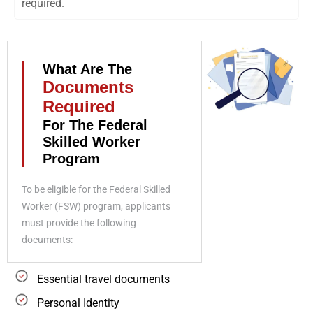
required.
What Are The
Documents
Required
For The Federal
Skilled Worker
Program
To be eligible for the Federal Skilled
Worker (FSW) program, applicants
must provide the following
documents:
Essential travel documents
Personal Identity