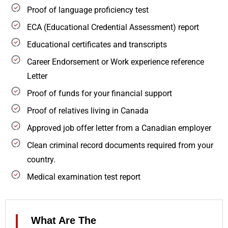
Proof of language proficiency test
ECA (Educational Credential Assessment) report
Educational certificates and transcripts
Career Endorsement or Work experience reference
Letter
Proof of funds for your financial support
Proof of relatives living in Canada
Approved job offer letter from a Canadian employer
Clean criminal record documents required from your
country.
Medical examination test report
What Are The