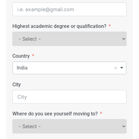
Highest academic degree or qualification?
Country
India
City
Where do you see yourself moving to?