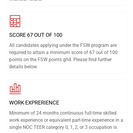
SCORE 67 OUT OF 100
All candidates applying under the FSW program are
required to attain a minimum score of 67 out of 100
points on the FSW points grid. Please find further
details below.
WORK EXPRERIENCE
Minimum of 24 months continuous full-time skilled
work experience or equivalent part-time experience in a
single NOC TEER category 0, 1, 2, or 3 occupation is