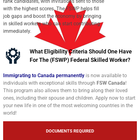
rank candidates, with invitations sent to those
with the highest scores. The FSWP helps fill
job gaps and boost the economy by bringing
in skilled workers who can start contributing
immediately.
What Eligibility Criteria Should One Have
For The (FSWP) Federal Skilled Worker?
Immigrating to Canada permanently
is now available to
individuals with exceptional skills through
FSW Canada
!
This program also allows them to bring along their loved
ones, including their spouse and children. Apply now to start
your new life in one of the most welcoming countries in the
world!
DOCUMENTS REQUIRED