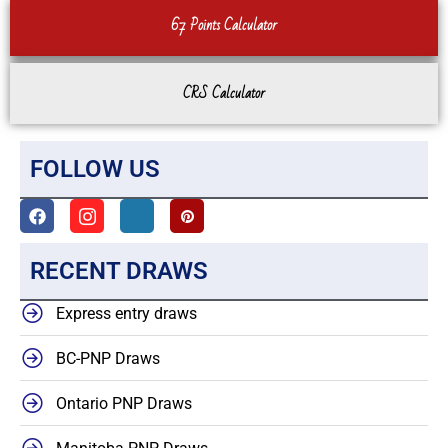
67 Points Calculator
CRS Calculator
FOLLOW US
RECENT DRAWS
Express entry draws
BC-PNP Draws
Ontario PNP Draws