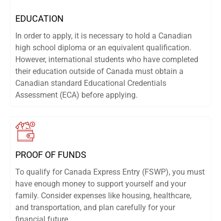
EDUCATION
In order to apply, it is necessary to hold a Canadian
high school diploma or an equivalent qualification.
However, international students who have completed
their education outside of Canada must obtain a
Canadian standard Educational Credentials
Assessment (ECA) before applying.
PROOF OF FUNDS
To qualify for Canada Express Entry (FSWP), you must
have enough money to support yourself and your
family. Consider expenses like housing, healthcare,
and transportation, and plan carefully for your
financial future.