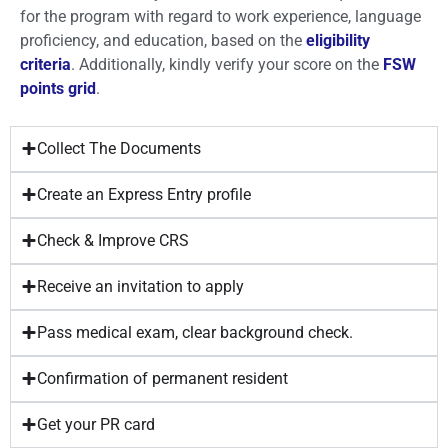
for the program with regard to work experience, language
proficiency, and education, based on the
eligibility
criteria
. Additionally, kindly verify your score on the
FSW
points grid
.
Collect The Documents
Create an Express Entry profile
Check & Improve CRS
Receive an invitation to apply
Pass medical exam, clear background check.
Confirmation of permanent resident
Get your PR card