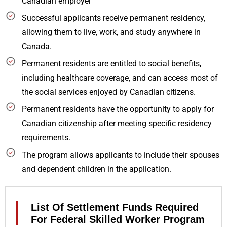
Canadian employer
Successful applicants receive permanent residency,
allowing them to live, work, and study anywhere in
Canada.
Permanent residents are entitled to social benefits,
including healthcare coverage, and can access most of
the social services enjoyed by Canadian citizens.
Permanent residents have the opportunity to apply for
Canadian citizenship after meeting specific residency
requirements.
The program allows applicants to include their spouses
and dependent children in the application.
List Of Settlement Funds Required
For Federal Skilled Worker Program