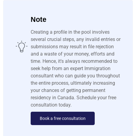
Note
Creating a profile in the pool involves
several crucial steps, any invalid entries or
submissions may result in file rejection
and a waste of your money, efforts and
time. Hence, it's always recommended to
seek help from an expert Immigration
consultant who can guide you throughout
the entire process, ultimately increasing
your chances of getting permanent
residency in Canada. Schedule your free
consultation today.
Book a free consultation