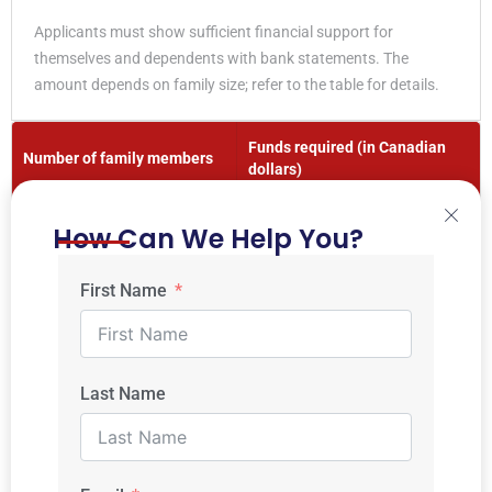
Applicants must show sufficient financial support for
themselves and dependents with bank statements. The
amount depends on family size; refer to the table for details.
Funds required (in Canadian
Number of family members
dollars)
1
$ 14,690
How Can We Help You?
2
$ 18,288
First Name
3
$ 22,483
4
$ 27,297
Last Name
5
$ 30,690
6
$ 34,917