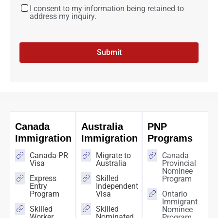
I consent to my information being retained to
address my inquiry.
Submit
Canada
Australia
PNP
Immigration
Immigration
Programs
Canada PR
Migrate to
Canada
Visa
Australia
Provincial
Nominee
Express
Skilled
Program
Entry
Independent
Program
Visa
Ontario
Immigrant
Skilled
Skilled
Nominee
Worker
Nominated
Program