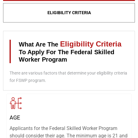
ELIGIBILITY CRITERIA
Eligibility Criteria
What Are The
To Apply For The Federal Skilled
Worker Program
There are various factors that determine your eligibility criteria
for FSWP program.
AGE
Applicants for the Federal Skilled Worker Program
should consider their age. The minimum age is 21 and