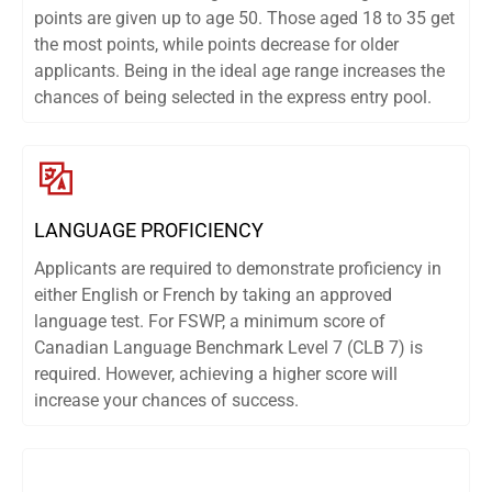
points are given up to age 50. Those aged 18 to 35 get
the most points, while points decrease for older
applicants. Being in the ideal age range increases the
chances of being selected in the express entry pool.
LANGUAGE PROFICIENCY
Applicants are required to demonstrate proficiency in
either English or French by taking an approved
language test. For FSWP, a minimum score of
Canadian Language Benchmark Level 7 (CLB 7) is
required. However, achieving a higher score will
increase your chances of success.