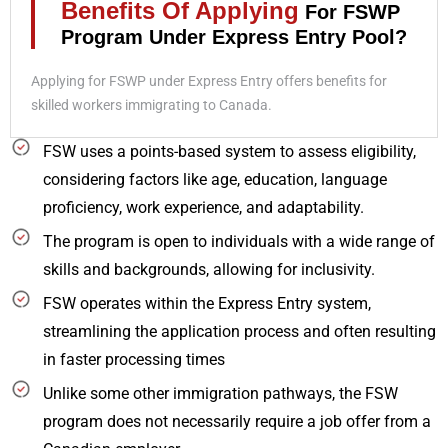
Benefits Of Applying
For FSWP
Program Under Express Entry Pool?
Applying for FSWP under Express Entry offers benefits for
skilled workers immigrating to Canada.
FSW uses a points-based system to assess eligibility,
considering factors like age, education, language
proficiency, work experience, and adaptability.
The program is open to individuals with a wide range of
skills and backgrounds, allowing for inclusivity.
FSW operates within the Express Entry system,
streamlining the application process and often resulting
in faster processing times
Unlike some other immigration pathways, the FSW
program does not necessarily require a job offer from a