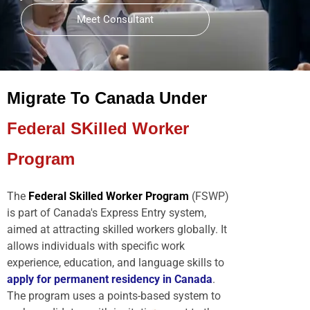
Meet Consultant
Migrate To Canada Under
Federal SKilled Worker
Program
The
Federal Skilled Worker Program
(FSWP)
is part of Canada's Express Entry system,
aimed at attracting skilled workers globally. It
allows individuals with specific work
experience, education, and language skills to
apply for permanent residency in Canada
.
The program uses a points-based system to