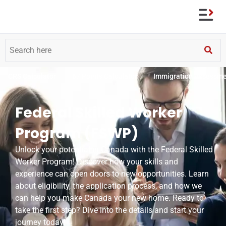
CRS Calculator
67 Points Calculator
Immigration Assessm
Federal Skilled Worker
Program (FSWP)
Unlock your potential in Canada with the Federal Skilled
Worker Program! Discover how your skills and
experience can open doors to new opportunities. Learn
about eligibility, the application process, and how we
can help you make Canada your new home. Ready to
take the first step? Dive into the details and start your
journey today!