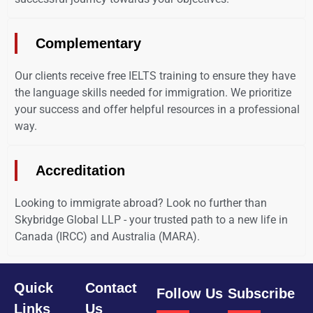
Complementary
Our clients receive free IELTS training to ensure they have
the language skills needed for immigration. We prioritize
your success and offer helpful resources in a professional
way.
Accreditation
Looking to immigrate abroad? Look no further than
Skybridge Global LLP - your trusted path to a new life in
Canada (IRCC) and Australia (MARA).
Quick
Contact
Follow Us
Subscribe
Links
Us